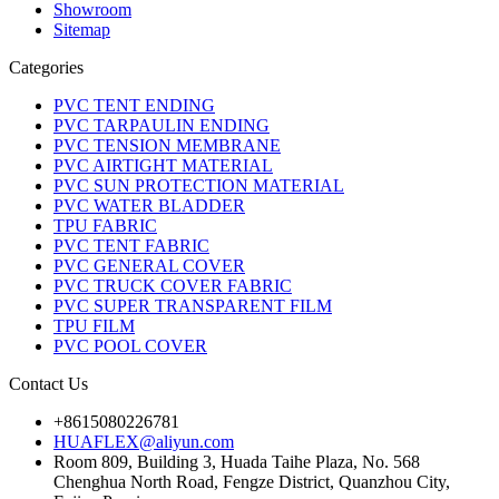
Showroom
Sitemap
Categories
PVC TENT ENDING
PVC TARPAULIN ENDING
PVC TENSION MEMBRANE
PVC AIRTIGHT MATERIAL
PVC SUN PROTECTION MATERIAL
PVC WATER BLADDER
TPU FABRIC
PVC TENT FABRIC
PVC GENERAL COVER
PVC TRUCK COVER FABRIC
PVC SUPER TRANSPARENT FILM
TPU FILM
PVC POOL COVER
Contact Us
+8615080226781
HUAFLEX@aliyun.com
Room 809, Building 3, Huada Taihe Plaza, No. 568
Chenghua North Road, Fengze District, Quanzhou City,