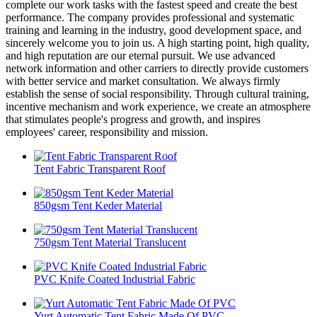
complete our work tasks with the fastest speed and create the best
performance. The company provides professional and systematic
training and learning in the industry, good development space, and
sincerely welcome you to join us. A high starting point, high quality,
and high reputation are our eternal pursuit. We use advanced
network information and other carriers to directly provide customers
with better service and market consultation. We always firmly
establish the sense of social responsibility. Through cultural training,
incentive mechanism and work experience, we create an atmosphere
that stimulates people's progress and growth, and inspires
employees' career, responsibility and mission.
Tent Fabric Transparent Roof
850gsm Tent Keder Material
750gsm Tent Material Translucent
PVC Knife Coated Industrial Fabric
Yurt Automatic Tent Fabric Made Of PVC