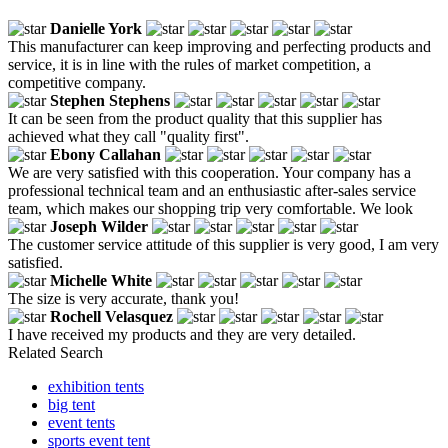
Danielle York
This manufacturer can keep improving and perfecting products and
service, it is in line with the rules of market competition, a
competitive company.
Stephen Stephens
It can be seen from the product quality that this supplier has
achieved what they call "quality first".
Ebony Callahan
We are very satisfied with this cooperation. Your company has a
professional technical team and an enthusiastic after-sales service
team, which makes our shopping trip very comfortable. We look
Joseph Wilder
The customer service attitude of this supplier is very good, I am very
satisfied.
Michelle White
The size is very accurate, thank you!
Rochell Velasquez
I have received my products and they are very detailed.
Related Search
exhibition tents
big tent
event tents
sports event tent