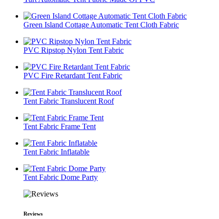
Green Island Cottage Automatic Tent Cloth Fabric
PVC Ripstop Nylon Tent Fabric
PVC Fire Retardant Tent Fabric
Tent Fabric Translucent Roof
Tent Fabric Frame Tent
Tent Fabric Inflatable
Tent Fabric Dome Party
Reviews