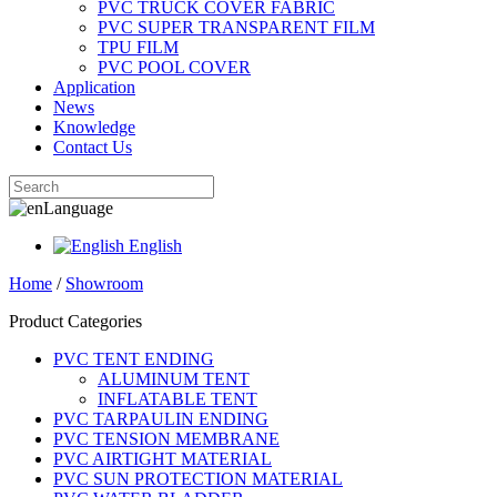
PVC TRUCK COVER FABRIC
PVC SUPER TRANSPARENT FILM
TPU FILM
PVC POOL COVER
Application
News
Knowledge
Contact Us
Language
English
Home
/
Showroom
Product Categories
PVC TENT ENDING
ALUMINUM TENT
INFLATABLE TENT
PVC TARPAULIN ENDING
PVC TENSION MEMBRANE
PVC AIRTIGHT MATERIAL
PVC SUN PROTECTION MATERIAL