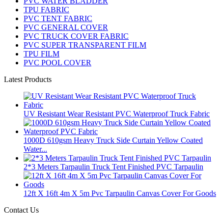
PVC WATER BLADDER
TPU FABRIC
PVC TENT FABRIC
PVC GENERAL COVER
PVC TRUCK COVER FABRIC
PVC SUPER TRANSPARENT FILM
TPU FILM
PVC POOL COVER
Latest Products
UV Resistant Wear Resistant PVC Waterproof Truck Fabric
1000D 610gsm Heavy Truck Side Curtain Yellow Coated
Water...
2*3 Meters Tarpaulin Truck Tent Finished PVC Tarpaulin
12ft X 16ft 4m X 5m Pvc Tarpaulin Canvas Cover For Goods
Contact Us