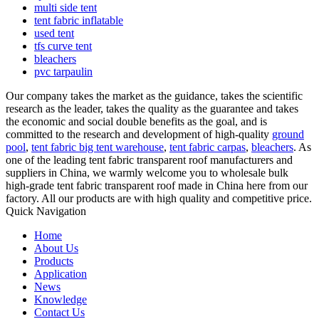
multi side tent
tent fabric inflatable
used tent
tfs curve tent
bleachers
pvc tarpaulin
Our company takes the market as the guidance, takes the scientific
research as the leader, takes the quality as the guarantee and takes
the economic and social double benefits as the goal, and is
committed to the research and development of high-quality
ground
pool
,
tent fabric big tent warehouse
,
tent fabric carpas
,
bleachers
. As
one of the leading tent fabric transparent roof manufacturers and
suppliers in China, we warmly welcome you to wholesale bulk
high-grade tent fabric transparent roof made in China here from our
factory. All our products are with high quality and competitive price.
Quick Navigation
Home
About Us
Products
Application
News
Knowledge
Contact Us