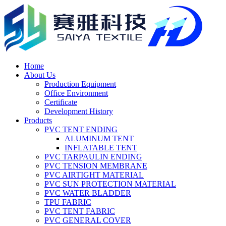
Home
About Us
Production Equipment
Office Environment
Certificate
Development History
Products
PVC TENT ENDING
ALUMINUM TENT
INFLATABLE TENT
PVC TARPAULIN ENDING
PVC TENSION MEMBRANE
PVC AIRTIGHT MATERIAL
PVC SUN PROTECTION MATERIAL
PVC WATER BLADDER
TPU FABRIC
PVC TENT FABRIC
PVC GENERAL COVER