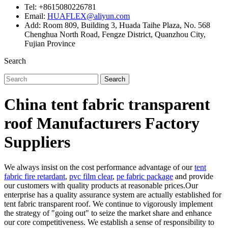
Tel: +8615080226781
Email:
HUAFLEX@aliyun.com
Add: Room 809, Building 3, Huada Taihe Plaza, No. 568
Chenghua North Road, Fengze District, Quanzhou City,
Fujian Province
Search
Search
China tent fabric transparent
roof Manufacturers Factory
Suppliers
We always insist on the cost performance advantage of our
tent
fabric fire retardant
,
pvc film clear
,
pe fabric package
and provide
our customers with quality products at reasonable prices.Our
enterprise has a quality assurance system are actually established for
tent fabric transparent roof. We continue to vigorously implement
the strategy of "going out" to seize the market share and enhance
our core competitiveness. We establish a sense of responsibility to